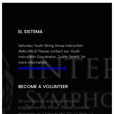
EL SISTEMA
Saturday Youth String Group Instruction
AVAILABLE! Please contact our Youth
Instruction Coordinator, Judith DeWitt, for
more information:
youthcoordinator@iso.org
BECOME A VOLUNTEER
All orchestras rely on community
engagement to thrive. Please consider
donating your time to the ISO so that we