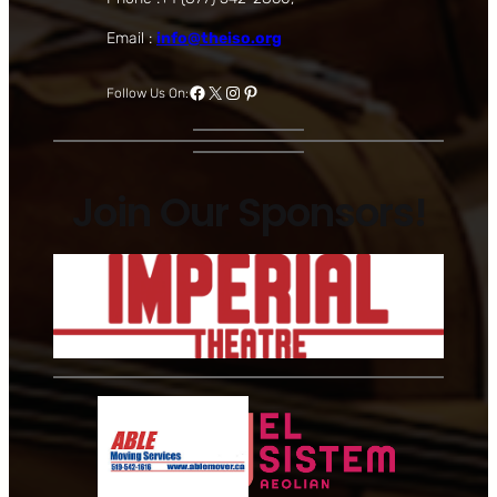
Email :
info@theiso.org
Facebook
X
Instagram
Pinterest
Follow Us On:
Join Our Sponsors!