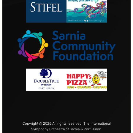
Copyright @ 2026 All rights reserved. The International
Symphony Orchestra of Sarnia & Port Huron.