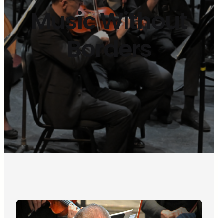
Music Without
Borders