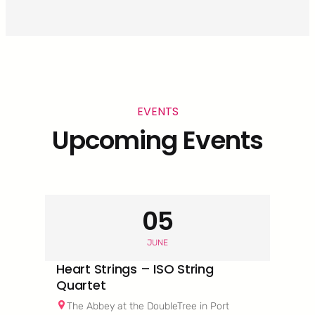
EVENTS
Upcoming Events
05
JUNE
Heart Strings – ISO String
Quartet
The Abbey at the DoubleTree in Port