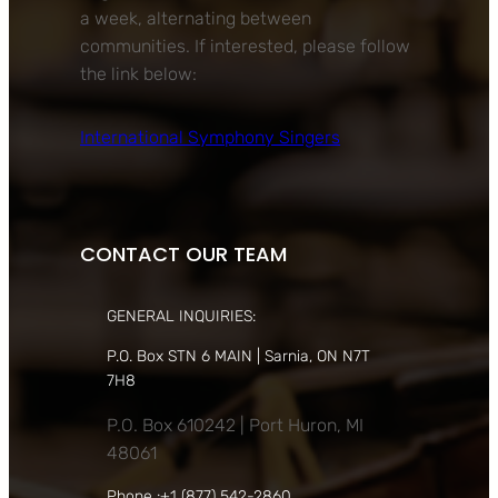
a week, alternating between
communities. If interested, please follow
the link below:
International Symphony Singers
CONTACT OUR TEAM
GENERAL INQUIRIES:
P.O. Box STN 6 MAIN | Sarnia, ON N7T
7H8
P.O. Box 610242 | Port Huron, MI
48061
Phone :+1 (877) 542-2860,