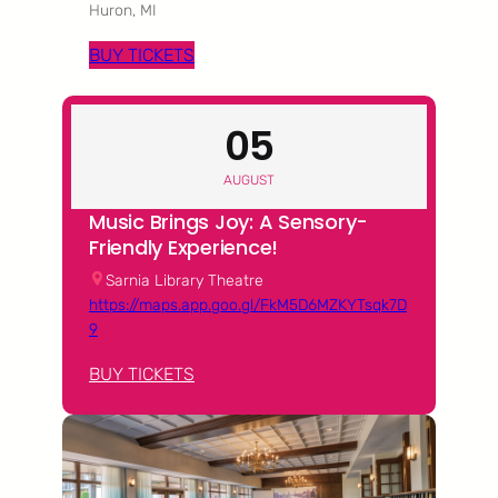
Huron, MI
BUY TICKETS
05
AUGUST
Music Brings Joy: A Sensory-
Friendly Experience!
Sarnia Library Theatre
https://maps.app.goo.gl/FkM5D6MZKYTsqk7D
9
BUY TICKETS