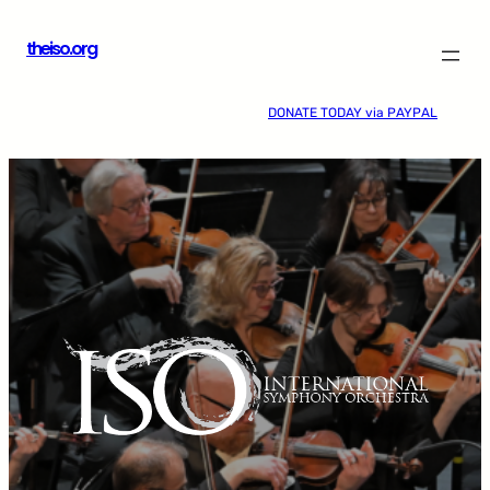
Skip
theiso.org
to
content
DONATE TODAY via PAYPAL