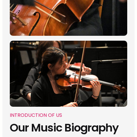
INTRODUCTION OF US
Our Music Biography