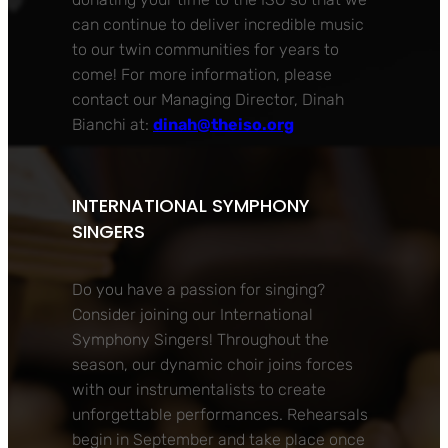
can continue to deliver incredible music
to our twin communities for years to
come! For more information, please
contact our Managing Director, Dinah
Bianchi at:
dinah@theiso.org
INTERNATIONAL SYMPHONY
SINGERS
Do you have a passion for singing?
Consider joining our International
Symphony Singers! Throughout the
season, our dynamic choir joins forces
with our instrumentalists to create
unforgettable performances. Rehearsals
begin in September and take place once