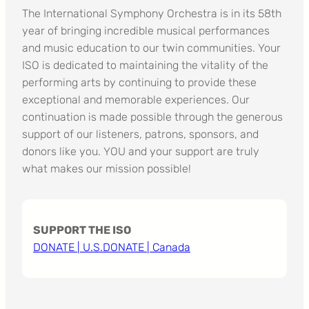
The International Symphony Orchestra is in its 58th
year of bringing incredible musical performances
and music education to our twin communities. Your
ISO is dedicated to maintaining the vitality of the
performing arts by continuing to provide these
exceptional and memorable experiences. Our
continuation is made possible through the generous
support of our listeners, patrons, sponsors, and
donors like you. YOU and your support are truly
what makes our mission possible!
SUPPORT THE ISO
DONATE | U.S.
DONATE | Canada