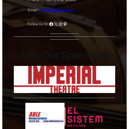
Email :
info@theiso.org
Facebook
X
Instagram
Pinterest
Follow Us On:
Join Our Sponsors!