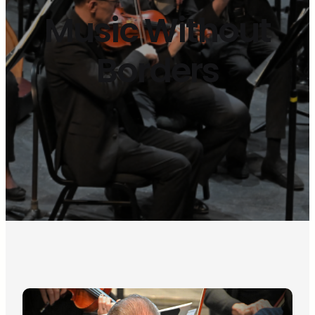
Music Without
Borders