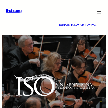
Skip
theiso.org
to
content
DONATE TODAY via PAYPAL