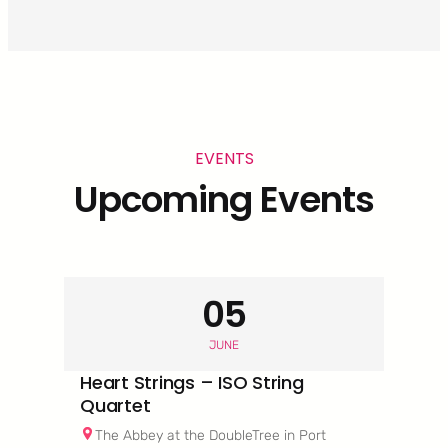
EVENTS
Upcoming Events
05
JUNE
Heart Strings – ISO String
Quartet
The Abbey at the DoubleTree in Port