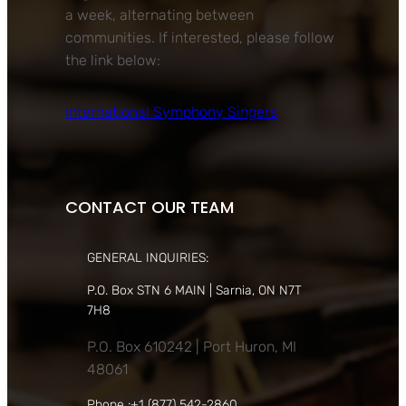
a week, alternating between
communities. If interested, please follow
the link below:
International Symphony Singers
CONTACT OUR TEAM
GENERAL INQUIRIES:
P.O. Box STN 6 MAIN | Sarnia, ON N7T
7H8
P.O. Box 610242 | Port Huron, MI
48061
Phone :+1 (877) 542-2860,