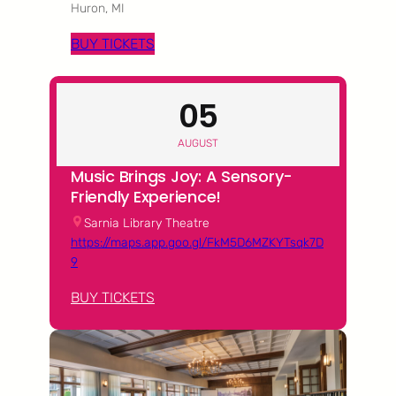
Huron, MI
BUY TICKETS
05
AUGUST
Music Brings Joy: A Sensory-
Friendly Experience!
Sarnia Library Theatre
https://maps.app.goo.gl/FkM5D6MZKYTsqk7D
9
BUY TICKETS