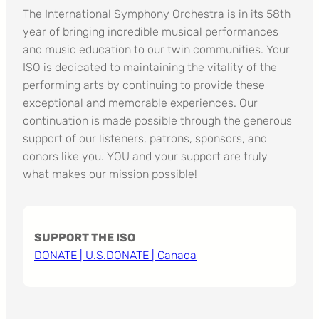
The International Symphony Orchestra is in its 58th
year of bringing incredible musical performances
and music education to our twin communities. Your
ISO is dedicated to maintaining the vitality of the
performing arts by continuing to provide these
exceptional and memorable experiences. Our
continuation is made possible through the generous
support of our listeners, patrons, sponsors, and
donors like you. YOU and your support are truly
what makes our mission possible!
SUPPORT THE ISO
DONATE | U.S.
DONATE | Canada