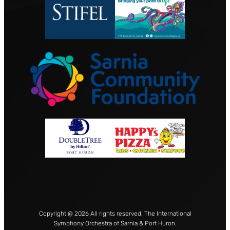
Copyright @ 2026 All rights reserved. The International
Symphony Orchestra of Sarnia & Port Huron.