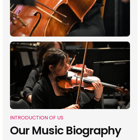
INTRODUCTION OF US
Our Music Biography