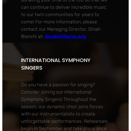
can continue to deliver incredible music
to our twin communities for years to
come! For more information, please
contact our Managing Director, Dinah
Bianchi at:
dinah@theiso.org
INTERNATIONAL SYMPHONY
SINGERS
Do you have a passion for singing?
Consider joining our International
Symphony Singers! Throughout the
season, our dynamic choir joins forces
with our instrumentalists to create
unforgettable performances. Rehearsals
begin in September and take place once