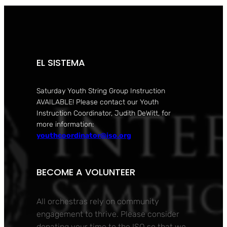
EL SISTEMA
Saturday Youth String Group Instruction
AVAILABLE! Please contact our Youth
Instruction Coordinator, Judith DeWitt, for
more information:
youthcoordinator@iso.org
BECOME A VOLUNTEER
All orchestras rely on community
engagement to thrive. Please consider
donating your time to the ISO so that we