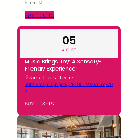
Huron, MI
BUY TICKETS
05
AUGUST
Music Brings Joy: A Sensory-
Friendly Experience!
Sarnia Library Theatre
https://maps.app.goo.gl/FkM5D6MZKYTsqk7D
9
BUY TICKETS