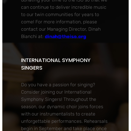
can continue to deliver incredible music
to our twin communities for years to
come! For more information, please
contact our Managing Director, Dinah
Bianchi at:
dinah@theiso.org
INTERNATIONAL SYMPHONY
SINGERS
Do you have a passion for singing?
Consider joining our International
Symphony Singers! Throughout the
season, our dynamic choir joins forces
with our instrumentalists to create
unforgettable performances. Rehearsals
begin in September and take place once