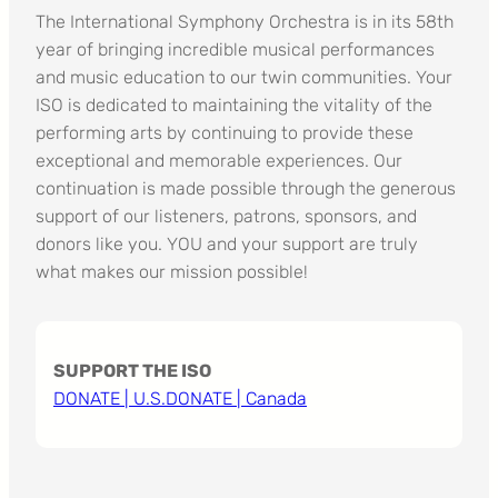
The International Symphony Orchestra is in its 58th
year of bringing incredible musical performances
and music education to our twin communities. Your
ISO is dedicated to maintaining the vitality of the
performing arts by continuing to provide these
exceptional and memorable experiences. Our
continuation is made possible through the generous
support of our listeners, patrons, sponsors, and
donors like you. YOU and your support are truly
what makes our mission possible!
SUPPORT THE ISO
DONATE | U.S.
DONATE | Canada