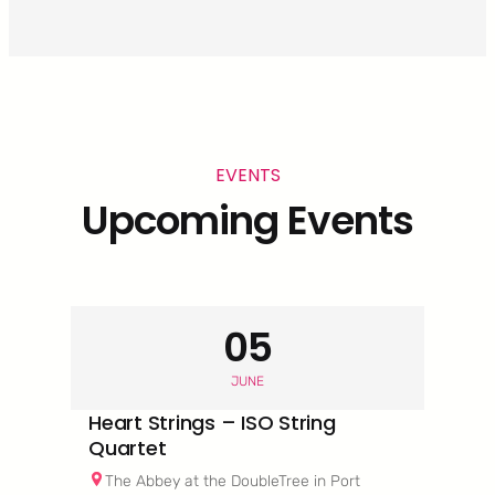
EVENTS
Upcoming Events
05
JUNE
Heart Strings – ISO String
Quartet
The Abbey at the DoubleTree in Port