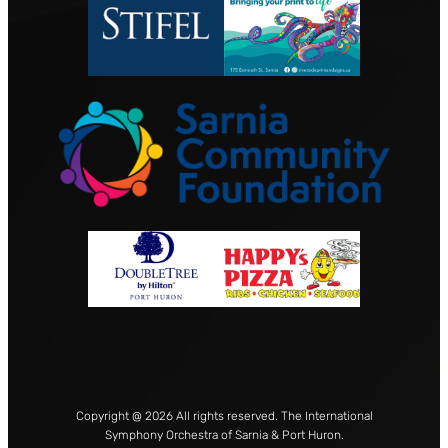
Copyright @ 2026 All rights reserved. The International
Symphony Orchestra of Sarnia & Port Huron.