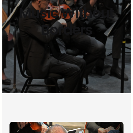
Music Without
Borders