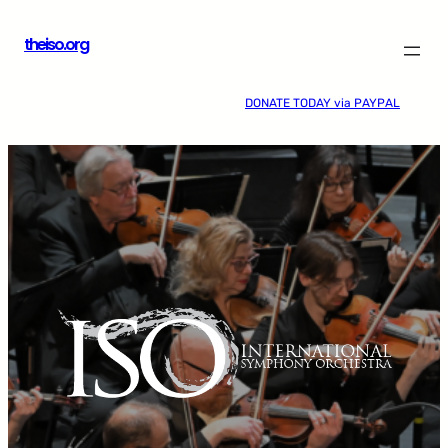
Skip
theiso.org
to
content
DONATE TODAY via PAYPAL