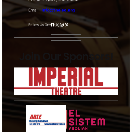
Email :
info@theiso.org
Facebook
X
Instagram
Pinterest
Follow Us On:
Join Our Sponsors!