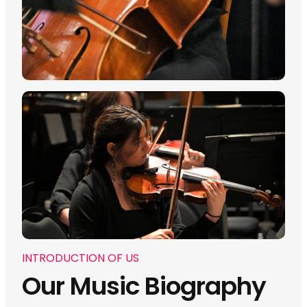
INTRODUCTION OF US
Our Music Biography