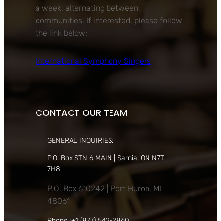
a week, alternating between
communities. If interested, please follow
the link below:
International Symphony Singers
CONTACT OUR TEAM
GENERAL INQUIRIES:
P.O. Box STN 6 MAIN | Sarnia, ON N7T
7H8
P.O. Box 610242 | Port Huron, MI
48061
Phone :+1 (877) 542-2860,