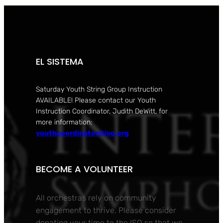
EL SISTEMA
Saturday Youth String Group Instruction
AVAILABLE! Please contact our Youth
Instruction Coordinator, Judith DeWitt, for
more information:
youthcoordinator@iso.org
BECOME A VOLUNTEER
All orchestras rely on community
engagement to thrive. Please consider
donating your time to the ISO so that we